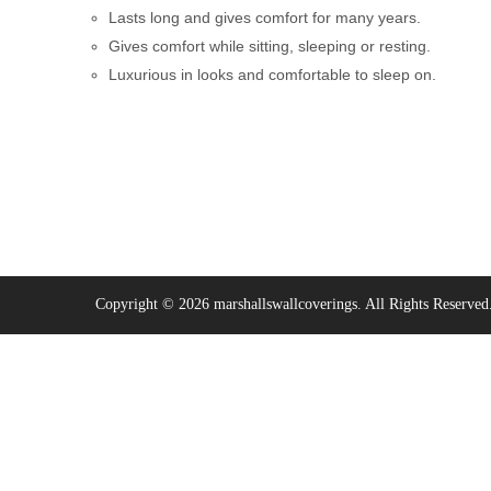
Lasts long and gives comfort for many years.
Gives comfort while sitting, sleeping or resting.
Luxurious in looks and comfortable to sleep on.
Copyright © 2026 marshallswallcoverings. All Rights Reserved