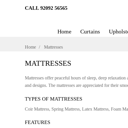
CALL 92092 56565
Home
Curtains
Upholst
Home
Mattresses
MATTRESSES
Mattresses offer peaceful hours of sleep, deep relaxation 
and designs. The mattresses are appreciated for their smoo
TYPES OF MATTRESSES
Coir Mattress, Spring Mattress, Latex Mattress, Foam M
FEATURES