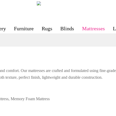
ery
Furniture
Rugs
Blinds
Mattresses
L
and comfort. Our mattresses are crafted and formulated using fine-grade 
th texture, perfect finish, lightweight and durable construction.
attress, Memory Foam Mattress