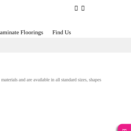
aminate Floorings
Find Us
materials and are available in all standard sizes, shapes