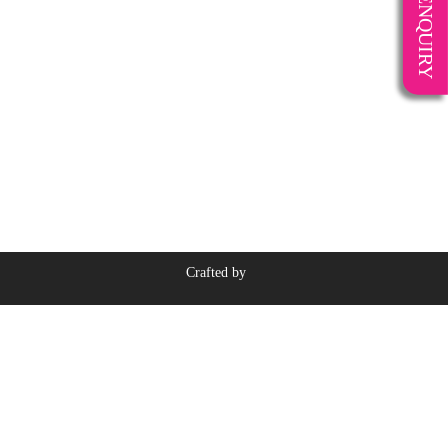
ENQUIRY
Crafted by