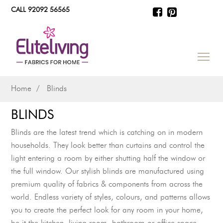
CALL 92092 56565
Home
Blinds
BLINDS
Blinds are the latest trend which is catching on in modern
households. They look better than curtains and control the
light entering a room by either shutting half the window or
the full window. Our stylish blinds are manufactured using
premium quality of fabrics & components from across the
world. Endless variety of styles, colours, and patterns allows
you to create the perfect look for any room in your home,