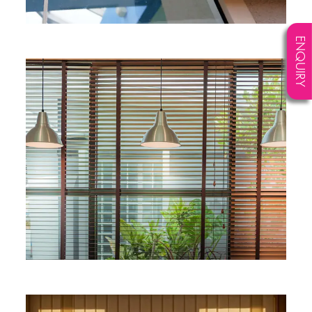
ENQUIRY