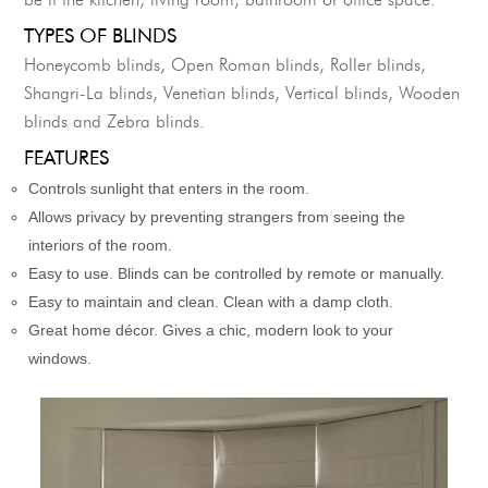
be it the kitchen, living room, bathroom or office space.
TYPES OF BLINDS
Honeycomb blinds, Open Roman blinds, Roller blinds,
Shangri-La blinds, Venetian blinds, Vertical blinds, Wooden
blinds and Zebra blinds.
FEATURES
Controls sunlight that enters in the room.
Allows privacy by preventing strangers from seeing the
interiors of the room.
Easy to use. Blinds can be controlled by remote or manually.
Easy to maintain and clean. Clean with a damp cloth.
Great home décor. Gives a chic, modern look to your
windows.